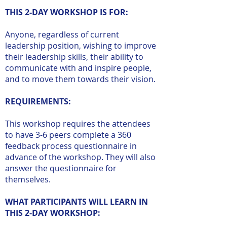
THIS 2-DAY WORKSHOP IS FOR:
Anyone, regardless of current
leadership position, wishing to improve
their leadership skills, their ability to
communicate with and inspire people,
and to move them towards their vision.
REQUIREMENTS:
This workshop requires the attendees
to have 3-6 peers complete a 360
feedback process questionnaire in
advance of the workshop. They will also
answer the questionnaire for
themselves.
WHAT PARTICIPANTS WILL LEARN IN
THIS 2-DAY WORKSHOP: