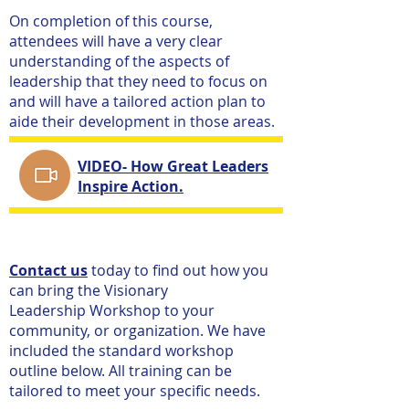
On completion of this course,
attendees will have a very clear
understanding of the aspects of
leadership that they need to focus on
and will have a tailored action plan to
aide their development in those areas.
VIDEO- How Great Leaders
​​
Inspire Action.
Contact us
today to find out how you
can bring the Visionary
Leadership Workshop to your
community, or organization. We have
included the standard workshop
outline below. All training can be
tailored to meet your specific needs.