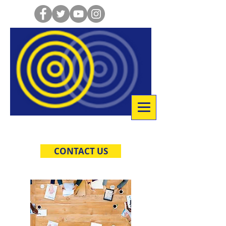
Co-Creative Consulting
CONTACT US