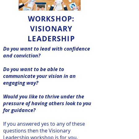
WORKSHOP:
VISIONARY
LEADERSHIP
Do you want to lead with confidence
and conviction?
Do you want to be able to
communicate your vision in an
engaging way?
Would you like to thrive under the
pressure of having others look to you
for guidance?
If you answered yes to any of these
questions then the Visionary
Leadership workshop is for you.