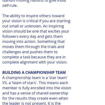
Gandhi moving nations to give India
self-rule.
The ability to inspire others toward
your vision is critical if you are starting
out small or unknown. An inspiring
vision should be one that excites your
followers every day and gets them
moving into action. Something that
moves them through the trials and
challenges and pushes them to
complete a task because they are in
complete alignment with your vision.
BUILDING A CHAMPIONSHIP TEAM
A championship team is a ‘star team'
VS. a ‘team of stars'. This means each
member is fully enrolled into the vision
and has a sense of shared ownership
for the results they create even when
the leader is not present. It is the