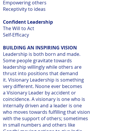
Empowering others
Receptivity to ideas
Confident Leadership
The Will to Act
Self-Efficacy
BUILDING AN INSPIRING VISION
Leadership is both born and made.
Some people gravitate towards
leadership willingly while others are
thrust into positions that demand
it. Visionary Leadership is something
very different. Noone ever becomes
a Visionary Leader by accident or
coincidence. A visionary is one who is
internally driven and a leader is one
who moves towards fulfilling that vision
with the support of others; sometimes
in small numbers and others like