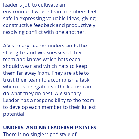
leader's job to cultivate an
environment where team members feel
safe in expressing valuable ideas, giving
constructive feedback and productively
resolving conflict with one another.
A Visionary Leader understands the
strengths and weaknesses of their
team and knows which hats each
should wear and which hats to keep
them far away from. They are able to
trust their team to accomplish a task
when it is delegated so the leader can
do what they do best. A Visionary
Leader has a responsibility to the team
to develop each member to their fullest
potential.
UNDERSTANDING LEADERSHIP STYLES
There is no single ‘right’ style of