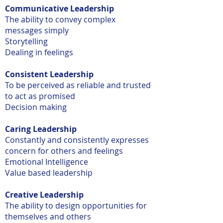
Communicative Leadership
The ability to convey complex
messages simply
Storytelling
Dealing in feelings
Consistent Leadership
To be perceived as reliable and trusted
to act as promised
Decision making
Caring Leadership
Constantly and consistently expresses
concern for others and feelings
Emotional Intelligence
Value based leadership
Creative Leadership
The ability to design opportunities for
themselves and others