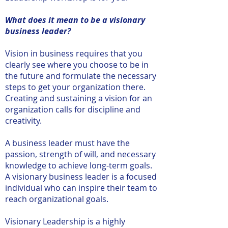
What does it mean to be a visionary
business leader?
Vision in business requires that you
clearly see where you choose to be in
the future and formulate the necessary
steps to get your organization there.
Creating and sustaining a vision for an
organization calls for discipline and
creativity.
A business leader must have the
passion, strength of will, and necessary
knowledge to achieve long-term goals.
A visionary business leader is a focused
individual who can inspire their team to
reach organizational goals.
Visionary Leadership is a highly