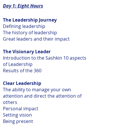
Day 1: Eight Hours
The Leadership Journey
Defining leadership
The history of leadership
Great leaders and their impact
The Visionary Leader
Introduction to the Sashkin 10 aspects
of Leadership
Results of the 360
Clear Leadership
The ability to manage your own
attention and direct the attention of
others
Personal impact
Setting vision
Being present