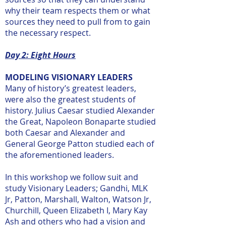
why their team respects them or what
sources they need to pull from to gain
the necessary respect.
Day 2: Eight Hours
MODELING VISIONARY LEADERS
Many of history’s greatest leaders,
were also the greatest students of
history. Julius Caesar studied Alexander
the Great, Napoleon Bonaparte studied
both Caesar and Alexander and
General George Patton studied each of
the aforementioned leaders.
In this workshop we follow suit and
study Visionary Leaders; Gandhi, MLK
Jr, Patton, Marshall, Walton, Watson Jr,
Churchill, Queen Elizabeth I, Mary Kay
Ash and others who had a vision and