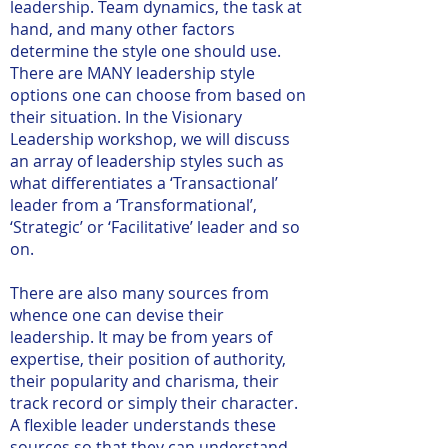
leadership. Team dynamics, the task at
hand, and many other factors
determine the style one should use.
There are MANY leadership style
options one can choose from based on
their situation. In the Visionary
Leadership workshop, we will discuss
an array of leadership styles such as
what differentiates a ‘Transactional’
leader from a ‘Transformational’,
‘Strategic’ or ‘Facilitative’ leader and so
on.
There are also many sources from
whence one can devise their
leadership. It may be from years of
expertise, their position of authority,
their popularity and charisma, their
track record or simply their character.
A flexible leader understands these
sources so that they can understand