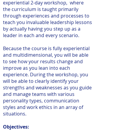
experiential 2-day workshop, where
the curriculum is taught primarily
through experiences and processes to
teach you invaluable leadership lessons
by actually having you step up as a
leader in each and every scenario.
Because the course is fully experiential
and multidimensional, you will be able
to see how your results change and
improve as you lean into each
experience. During the workshop, you
will be able to clearly identify your
strengths and weaknesses as you guide
and manage teams with various
personality types, communication
styles and work ethics in an array of
situations.
Objectives: