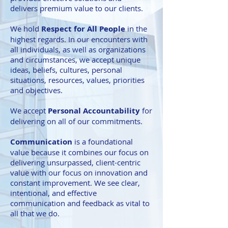
delivers premium value to our clients.
We hold
Respect for All People
in the
highest regards. In our encounters with
all individuals, as well as organizations
and circumstances, we accept unique
ideas, beliefs, cultures, personal
situations, resources, values, priorities
and objectives.
We accept
Personal Accountability
for
delivering on all of our commitments.
Communication
is a foundational
value because it combines our focus on
delivering unsurpassed, client-centric
value with our focus on innovation and
constant improvement. We see clear,
intentional, and effective
communication and feedback as vital to
all that we do.