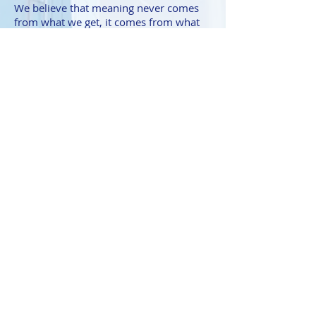
We believe that meaning never comes
from what we get, it comes from what
we give so
Giving Back
is one of our
core tenets.
Contact Us
Kathy@Co-CreativeConsulting.com
|
Tel:
202-480-0715
Thank you for visiting!
We are all about creating value for our
clients and our website visitors and
would like to invite you to become a
part of our tribe by subscribing to our
monthly newsletter. It is filled to the
brim with tons of business & personal
development growth hacks that you
won't want to miss.