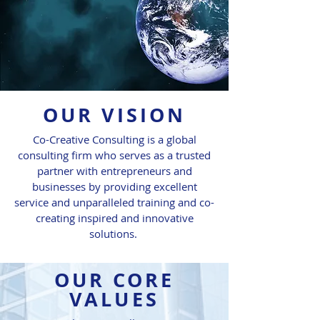
OUR VISION
Co-Creative Consulting is a global
consulting firm who serves as a trusted
partner with entrepreneurs and
businesses by providing excellent
service and unparalleled training and co-
creating inspired and innovative
solutions.
OUR CORE
VALUES