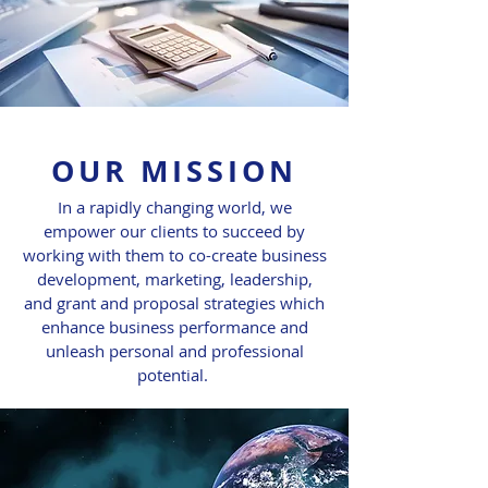
OUR MISSION
In a rapidly changing world, we
empower our clients to succeed by
working with them to co-create business
development, marketing, leadership,
and grant and proposal strategies which
enhance business performance and
unleash personal and professional
potential.