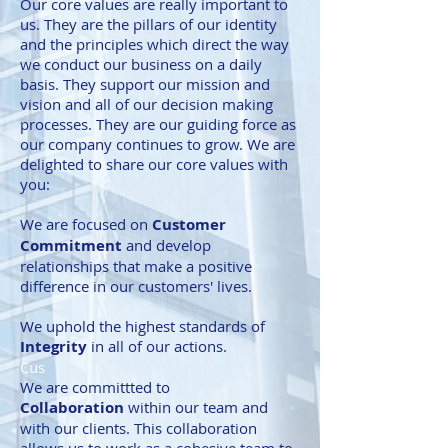
Our core values are really important to
us. They are the pillars of our identity
and the principles which direct the way
we conduct our business on a daily
basis. They support our mission and
vision and all of our decision making
processes. They are our guiding force as
our company continues to grow. We are
delighted to share our core values with
you:
We are focused on
Customer
Commitment
and develop
relationships that make a positive
difference in our customers' lives.
We uphold the highest standards of
Integrity
in all of our actions.
Cus
We are committted to
Collaboration
within our team and
with our clients. This collaboration