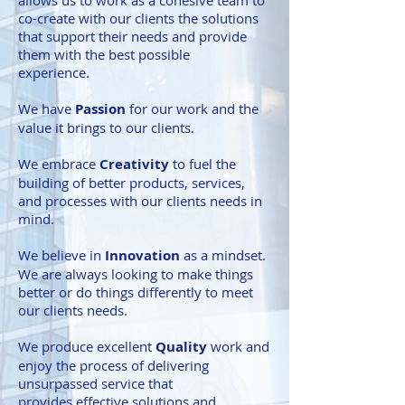
allows us to work as a cohesive team to
co-create with our clients the solutions
that support their needs and provide
them with the best possible
experience.
We have
Passion
for our work and the
value it brings to our clients.
We embrace
Creativity
to fuel the
building of better products, services,
and processes with our clients needs in
mind.
We believe in
Innovation
as a mindset.
We are always looking to make things
better or do things differently to meet
our clients needs.
We produce excellent
Quality
work and
enjoy the process of delivering
unsurpassed service that
provides effective solutions and