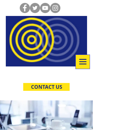
Co-Creative Consulting
CONTACT US