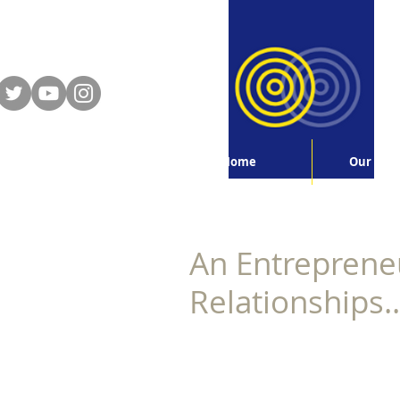
Home
Our Serv
An Entrepreneu
Relationships..