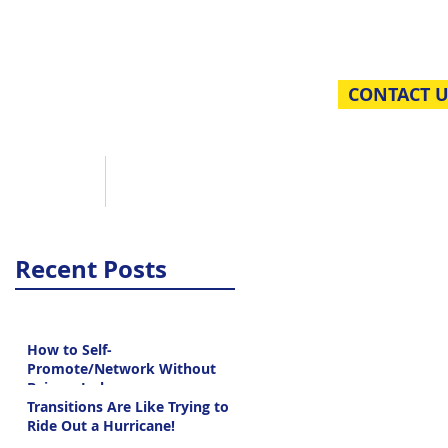
sulting
CONTACT U
iving Back
Blog
Recent Posts
How to Self-
Promote/Network Without
Being a Jerk
Transitions Are Like Trying to
Ride Out a Hurricane!