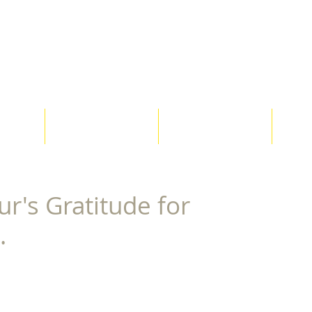
Co-Creative Con
ices
Clients
Testimonials
G
r's Gratitude for
.