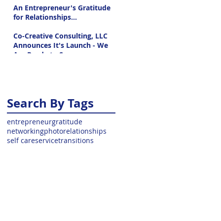
An Entrepreneur's Gratitude
for Relationships...
Co-Creative Consulting, LLC
Announces It's Launch - We
Are Ready to Serve
Search By Tags
entrepreneur
gratitude
networking
photo
relationships
self care
service
transitions